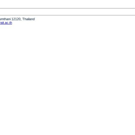
humthani 12120, Thailand
it.ac.th