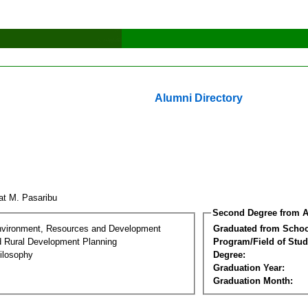
Alumni Directory
at M. Pasaribu
Second Degree from A
nvironment, Resources and Development
Graduated from Schoo
d Rural Development Planning
Program/Field of Stud
ilosophy
Degree:
Graduation Year:
Graduation Month: