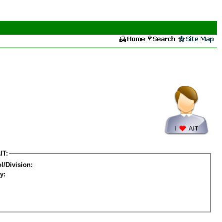
IT:
l/Division:
y: