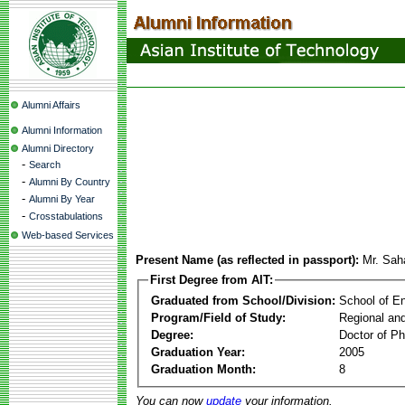
Alumni Affairs
Alumni Information
Alumni Directory
-
Search
-
Alumni By Country
-
Alumni By Year
-
Crosstabulations
Web-based Services
Present Name (as reflected in passport):
Mr. Sah
First Degree from AIT:
Graduated from School/Division:
School of E
Program/Field of Study:
Regional an
Degree:
Doctor of Ph
Graduation Year:
2005
Graduation Month:
8
You can now
update
your information.