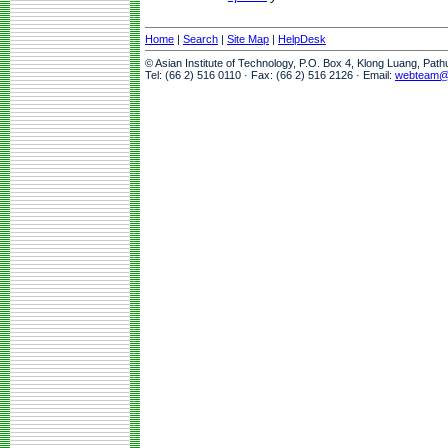
Home
|
Search
|
Site Map
|
HelpDesk
© Asian Institute of Technology, P.O. Box 4, Klong Luang, Pat
Tel: (66 2) 516 0110 · Fax: (66 2) 516 2126 · Email:
webteam@a