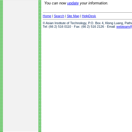
You can now
update
your information.
Home
|
Search
|
Site Map
|
HelpDesk
© Asian Institute of Technology, P.O. Box 4, Klong Luang, Pat
Tel: (66 2) 516 0110 · Fax: (66 2) 516 2126 · Email:
webteam@a