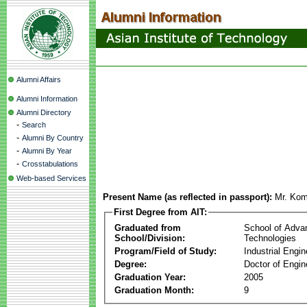
Alumni Affairs
Alumni Information
Alumni Directory
-
Search
-
Alumni By Country
-
Alumni By Year
-
Crosstabulations
Web-based Services
Present Name (as reflected in passport):
Mr. Kom
First Degree from AIT:
Graduated from
School of Adva
School/Division:
Technologies
Program/Field of Study:
Industrial Engin
Degree:
Doctor of Engin
Graduation Year:
2005
Graduation Month:
9