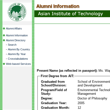
Alumni Affairs
Alumni Information
Alumni Directory
-
Search
-
Alumni By Country
-
Alumni By Year
-
Crosstabulations
Web-based Services
Present Name (as reflected in passport):
Ms. Wa
First Degree from AIT:
Graduated from
School of Environmen
School/Division:
and Development
Program/Field of
Environmental Techno
Study:
Management
Degree:
Doctor of Philosophy
Graduation Year:
2005
Graduation Month:
12