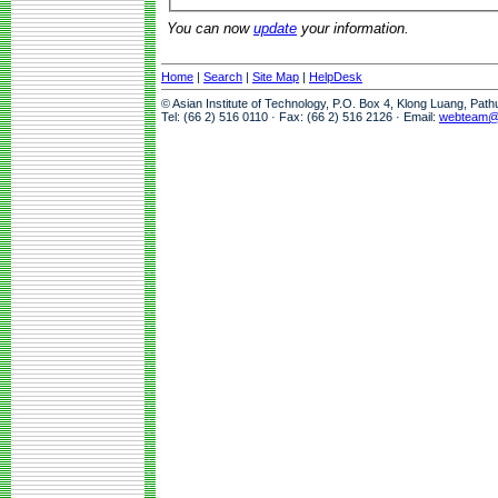
You can now
update
your information.
Home
|
Search
|
Site Map
|
HelpDesk
© Asian Institute of Technology, P.O. Box 4, Klong Luang, Pat
Tel: (66 2) 516 0110 · Fax: (66 2) 516 2126 · Email:
webteam@a