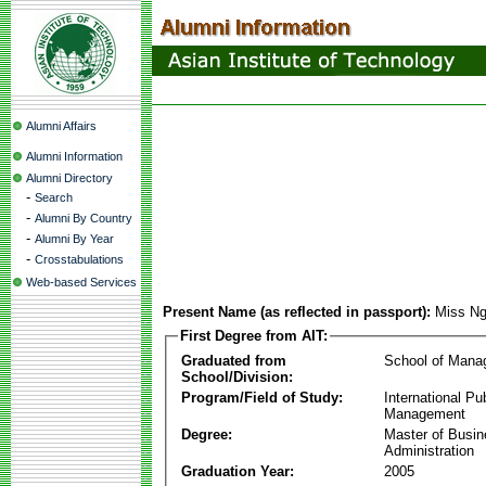
Alumni Affairs
Alumni Information
Alumni Directory
-
Search
-
Alumni By Country
-
Alumni By Year
-
Crosstabulations
Web-based Services
Present Name (as reflected in passport):
Miss Ng
First Degree from AIT:
Graduated from
School of Mana
School/Division:
Program/Field of Study:
International Pu
Management
Degree:
Master of Busi
Administration
Graduation Year:
2005