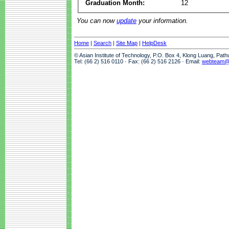
Graduation Month:
12
You can now
update
your information.
Home
|
Search
|
Site Map
|
HelpDesk
© Asian Institute of Technology, P.O. Box 4, Klong Luang, Pat
Tel: (66 2) 516 0110 · Fax: (66 2) 516 2126 · Email:
webteam@a