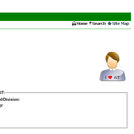
IT:
l/Division:
y: