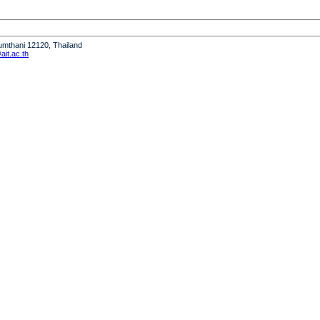
humthani 12120, Thailand
it.ac.th