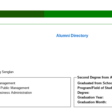
Alumni Directory
g Senglan
Second Degree from A
Management
Graduated from Schoo
al Public Management
Program/Field of Stud
siness Administration
Degree:
Graduation Year:
Graduation Month: