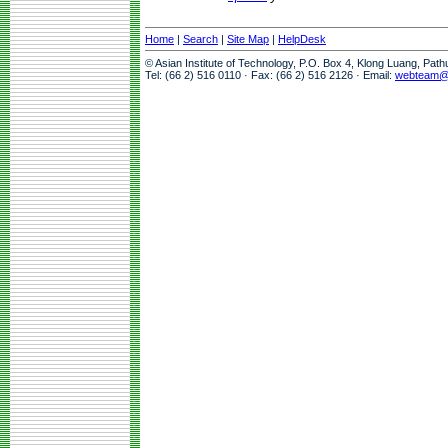
Home
|
Search
|
Site Map
|
HelpDesk
© Asian Institute of Technology, P.O. Box 4, Klong Luang, Pat
Tel: (66 2) 516 0110 · Fax: (66 2) 516 2126 · Email:
webteam@a