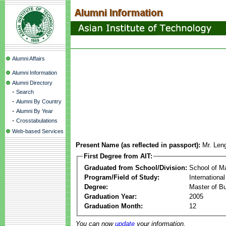
Alumni Affairs
Alumni Information
Alumni Directory
-
Search
-
Alumni By Country
-
Alumni By Year
-
Crosstabulations
Web-based Services
Present Name (as reflected in passport):
Mr. Len
First Degree from AIT:
Graduated from School/Division:
School of 
Program/Field of Study:
Internation
Degree:
Master of Bu
Graduation Year:
2005
Graduation Month:
12
You can now
update
your information.