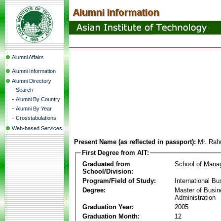
Alumni Affairs
Alumni Information
Alumni Directory
-
Search
-
Alumni By Country
-
Alumni By Year
-
Crosstabulations
Web-based Services
Present Name (as reflected in passport):
Mr. Rah
First Degree from AIT:
Graduated from
School of Mana
School/Division:
Program/Field of Study:
International Bu
Degree:
Master of Busi
Administration
Graduation Year:
2005
Graduation Month:
12