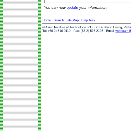
You can now
update
your information.
Home
|
Search
|
Site Map
|
HelpDesk
© Asian Institute of Technology, P.O. Box 4, Klong Luang, Pat
Tel: (66 2) 516 0110 · Fax: (66 2) 516 2126 · Email:
webteam@a