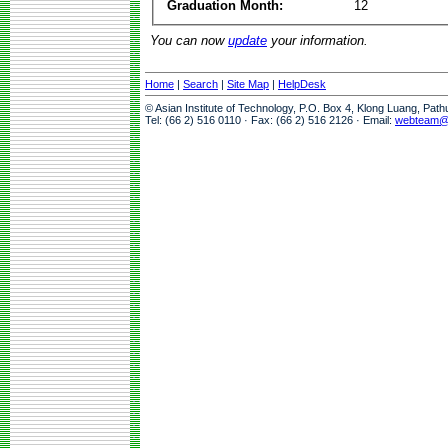
Graduation Month:
12
You can now
update
your information.
Home
|
Search
|
Site Map
|
HelpDesk
© Asian Institute of Technology, P.O. Box 4, Klong Luang, Pat
Tel: (66 2) 516 0110 · Fax: (66 2) 516 2126 · Email:
webteam@a