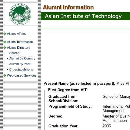
Alumni Affairs
Alumni Information
Alumni Directory
-
Search
-
Alumni By Country
-
Alumni By Year
-
Crosstabulations
Web-based Services
Present Name (as reflected in passport):
Miss P
First Degree from AIT:
Graduated from
School of Mana
School/Division:
Program/Field of Study:
International Pu
Management
Degree:
Master of Busi
Administration
Graduation Year:
2005