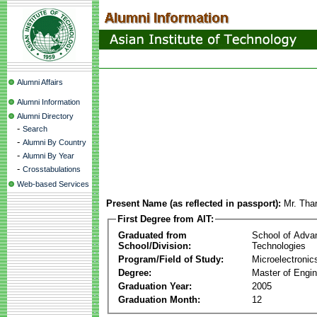
Alumni Affairs
Alumni Information
Alumni Directory
-
Search
-
Alumni By Country
-
Alumni By Year
-
Crosstabulations
Web-based Services
Present Name (as reflected in passport):
Mr. Tha
First Degree from AIT:
Graduated from
School of Adva
School/Division:
Technologies
Program/Field of Study:
Microelectronic
Degree:
Master of Engin
Graduation Year:
2005
Graduation Month:
12