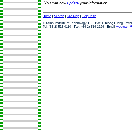
You can now
update
your information.
Home
|
Search
|
Site Map
|
HelpDesk
© Asian Institute of Technology, P.O. Box 4, Klong Luang, Pat
Tel: (66 2) 516 0110 · Fax: (66 2) 516 2126 · Email:
webteam@a