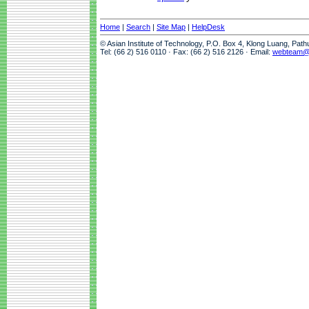
Home
|
Search
|
Site Map
|
HelpDesk
© Asian Institute of Technology, P.O. Box 4, Klong Luang, Pat
Tel: (66 2) 516 0110 · Fax: (66 2) 516 2126 · Email:
webteam@a