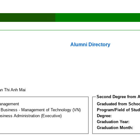
Alumni Directory
an Thi Anh Mai
Second Degree from A
Management
Graduated from Schoo
al Business - Management of Technology (VN)
Program/Field of Stud
siness Administration (Executive)
Degree:
Graduation Year:
Graduation Month: