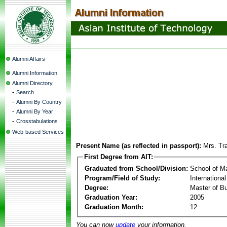
Alumni Affairs
Alumni Information
Alumni Directory
-
Search
-
Alumni By Country
-
Alumni By Year
-
Crosstabulations
Web-based Services
Present Name (as reflected in passport):
Mrs. Tr
First Degree from AIT:
Graduated from School/Division:
School of 
Program/Field of Study:
Internation
Degree:
Master of Bu
Graduation Year:
2005
Graduation Month:
12
You can now
update
your information.