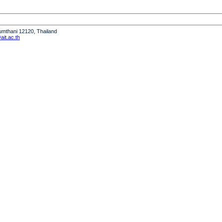
humthani 12120, Thailand
it.ac.th