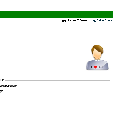
IT:
l/Division:
y: