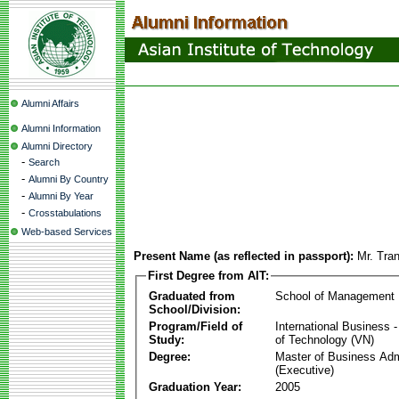
Alumni Affairs
Alumni Information
Alumni Directory
-
Search
-
Alumni By Country
-
Alumni By Year
-
Crosstabulations
Web-based Services
Present Name (as reflected in passport):
Mr. Tra
First Degree from AIT:
Graduated from
School of Management
School/Division:
Program/Field of
International Business
Study:
of Technology (VN)
Degree:
Master of Business Adm
(Executive)
Graduation Year:
2005