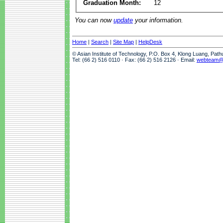
Graduation Month:
12
You can now
update
your information.
Home
|
Search
|
Site Map
|
HelpDesk
© Asian Institute of Technology, P.O. Box 4, Klong Luang, Pat
Tel: (66 2) 516 0110 · Fax: (66 2) 516 2126 · Email:
webteam@a