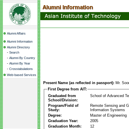
Alumni Affairs
Alumni Information
Alumni Directory
-
Search
-
Alumni By Country
-
Alumni By Year
-
Crosstabulations
Web-based Services
Present Name (as reflected in passport):
Mr. Soo
First Degree from AIT:
Graduated from
School of Advanced Te
School/Division:
Program/Field of
Remote Sensing and G
Study:
Information Systems
Degree:
Master of Engineering
Graduation Year:
2005
Graduation Month:
12