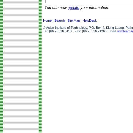
You can now
update
your information.
Home
|
Search
|
Site Map
|
HelpDesk
© Asian Institute of Technology, P.O. Box 4, Klong Luang, Pat
Tel: (66 2) 516 0110 · Fax: (66 2) 516 2126 · Email:
webteam@a