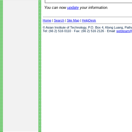
You can now
update
your information.
Home
|
Search
|
Site Map
|
HelpDesk
© Asian Institute of Technology, P.O. Box 4, Klong Luang, Pat
Tel: (66 2) 516 0110 · Fax: (66 2) 516 2126 · Email:
webteam@a