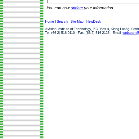
You can now
update
your information.
Home
|
Search
|
Site Map
|
HelpDesk
© Asian Institute of Technology, P.O. Box 4, Klong Luang, Pat
Tel: (66 2) 516 0110 · Fax: (66 2) 516 2126 · Email:
webteam@a