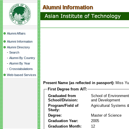
Alumni Affairs
Alumni Information
Alumni Directory
-
Search
-
Alumni By Country
-
Alumni By Year
-
Crosstabulations
Web-based Services
Present Name (as reflected in passport):
Miss Y
First Degree from AIT:
Graduated from
School of Environmen
School/Division:
and Development
Program/Field of
Agricultural Systems 
Study:
Degree:
Master of Science
Graduation Year:
2005
Graduation Month:
12