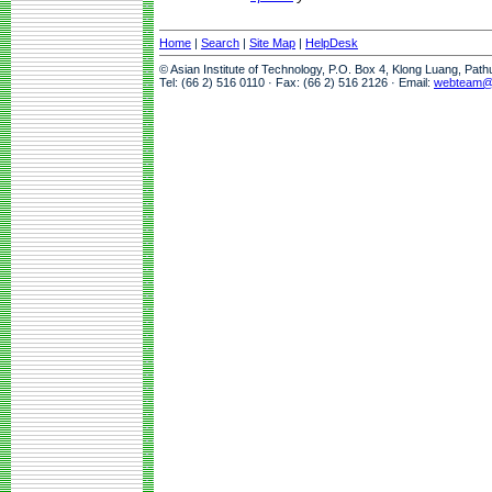
Home
|
Search
|
Site Map
|
HelpDesk
© Asian Institute of Technology, P.O. Box 4, Klong Luang, Pat
Tel: (66 2) 516 0110 · Fax: (66 2) 516 2126 · Email:
webteam@a