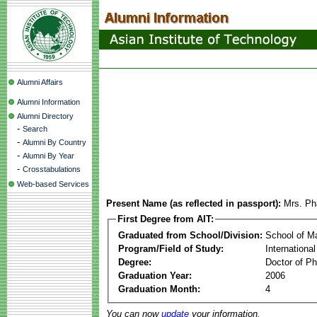
Alumni Affairs
Alumni Information
Alumni Directory
-
Search
-
Alumni By Country
-
Alumni By Year
-
Crosstabulations
Web-based Services
Present Name (as reflected in passport):
Mrs. P
First Degree from AIT:
Graduated from School/Division:
School of 
Program/Field of Study:
Internationa
Degree:
Doctor of Ph
Graduation Year:
2006
Graduation Month:
4
You can now
update
your information.