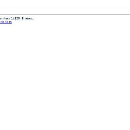
humthani 12120, Thailand
it.ac.th