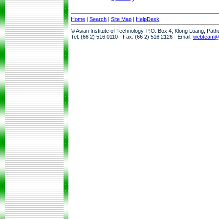
Home
|
Search
|
Site Map
|
HelpDesk
© Asian Institute of Technology, P.O. Box 4, Klong Luang, Pat
Tel: (66 2) 516 0110 · Fax: (66 2) 516 2126 · Email:
webteam@a