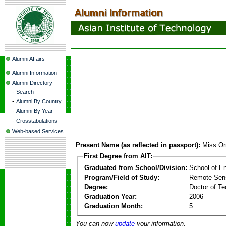
Alumni Affairs
Alumni Information
Alumni Directory
-
Search
-
Alumni By Country
-
Alumni By Year
-
Crosstabulations
Web-based Services
Present Name (as reflected in passport):
Miss O
First Degree from AIT:
Graduated from School/Division:
School of E
Program/Field of Study:
Remote Sens
Degree:
Doctor of Te
Graduation Year:
2006
Graduation Month:
5
You can now
update
your information.