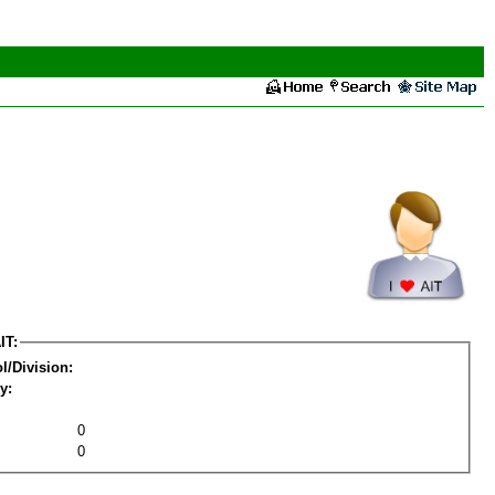
IT:
l/Division:
y:
0
0