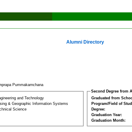
Alumni Directory
rnprapa Pummakarnchana
Second Degree from A
ngineering and Technology
Graduated from Schoo
ing & Geographic Information Systems
Program/Field of Stud
chnical Science
Degree:
Graduation Year:
Graduation Month: