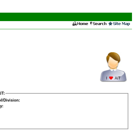
IT:
l/Division:
y: