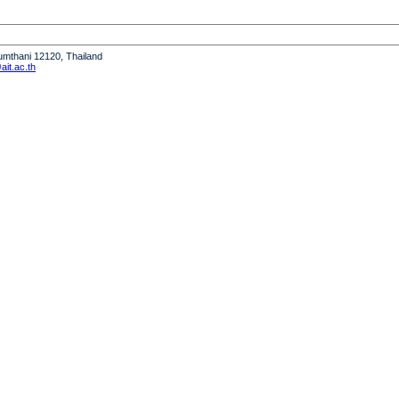
humthani 12120, Thailand
it.ac.th