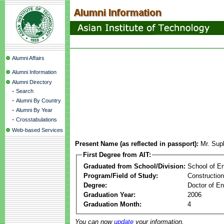
Alumni Affairs
Alumni Information
Alumni Directory
-
Search
-
Alumni By Country
-
Alumni By Year
-
Crosstabulations
Web-based Services
Present Name (as reflected in passport):
Mr. Su
First Degree from AIT:
Graduated from School/Division:
School of E
Program/Field of Study:
Constructio
Degree:
Doctor of En
Graduation Year:
2006
Graduation Month:
4
You can now
update
your information.