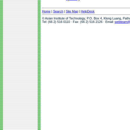
Home
|
Search
|
Site Map
|
HelpDesk
© Asian Institute of Technology, P.O. Box 4, Klong Luang, Pat
Tel: (66 2) 516 0110 · Fax: (66 2) 516 2126 · Email:
webteam@a