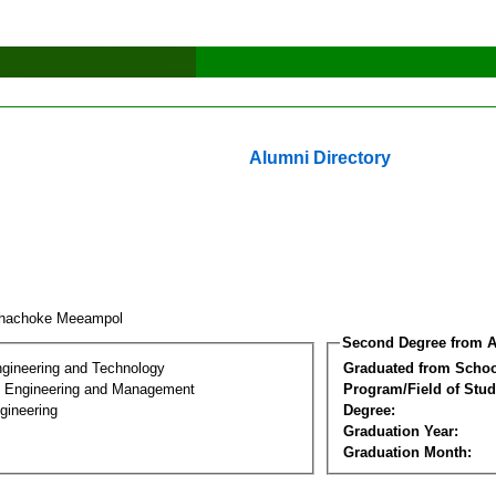
Alumni Directory
phachoke Meeampol
Second Degree from A
ngineering and Technology
Graduated from Schoo
n Engineering and Management
Program/Field of Stud
gineering
Degree:
Graduation Year:
Graduation Month: