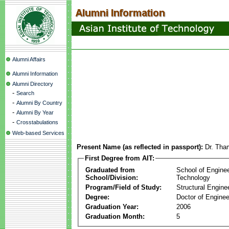
Alumni Affairs
Alumni Information
Alumni Directory
-
Search
-
Alumni By Country
-
Alumni By Year
-
Crosstabulations
Web-based Services
Present Name (as reflected in passport):
Dr. Th
First Degree from AIT:
Graduated from
School of Engine
School/Division:
Technology
Program/Field of Study:
Structural Engine
Degree:
Doctor of Enginee
Graduation Year:
2006
Graduation Month:
5