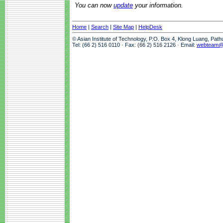
You can now
update
your information.
Home
|
Search
|
Site Map
|
HelpDesk
© Asian Institute of Technology, P.O. Box 4, Klong Luang, Pat
Tel: (66 2) 516 0110 · Fax: (66 2) 516 2126 · Email:
webteam@a