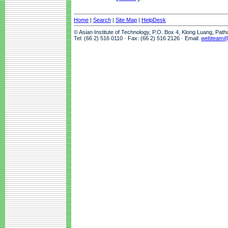
Home
|
Search
|
Site Map
|
HelpDesk
© Asian Institute of Technology, P.O. Box 4, Klong Luang, Pat
Tel: (66 2) 516 0110 · Fax: (66 2) 516 2126 · Email:
webteam@a