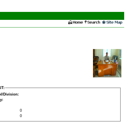
IT:
l/Division:
y:
0
0