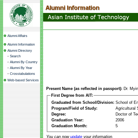
Alumni Affairs
Alumni Information
Alumni Directory
-
Search
-
Alumni By Country
-
Alumni By Year
-
Crosstabulations
Web-based Services
Present Name (as reflected in passport):
Dr. Myi
First Degree from AIT:
Graduated from School/Division:
School of E
Program/Field of Study:
Agricultural
Degree:
Doctor of Te
Graduation Year:
2006
Graduation Month:
5
You can now
update
your information.