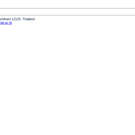
humthani 12120, Thailand
it.ac.th