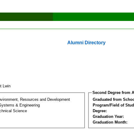
Alumni Directory
nt Lwin
Second Degree from A
nvironment, Resources and Development
Graduated from Schoo
 Systems & Engineering
Program/Field of Stud
chnical Science
Degree:
Graduation Year:
Graduation Month: