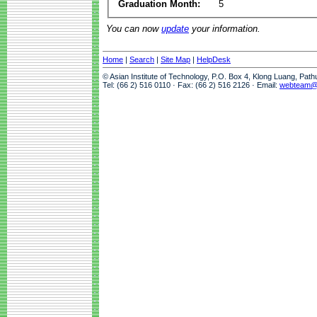
Graduation Month:
5
You can now
update
your information.
Home
|
Search
|
Site Map
|
HelpDesk
© Asian Institute of Technology, P.O. Box 4, Klong Luang, Pat
Tel: (66 2) 516 0110 · Fax: (66 2) 516 2126 · Email:
webteam@a