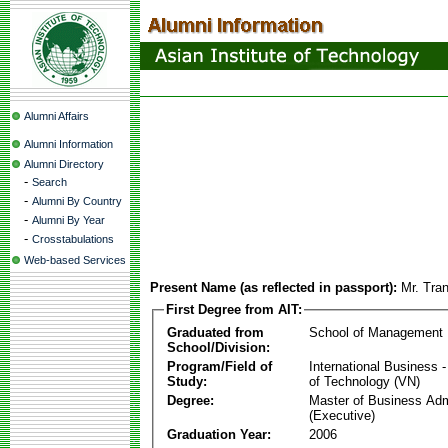
Alumni Affairs
Alumni Information
Alumni Directory
-
Search
-
Alumni By Country
-
Alumni By Year
-
Crosstabulations
Web-based Services
Present Name (as reflected in passport):
Mr. Tra
First Degree from AIT:
Graduated from
School of Management
School/Division:
Program/Field of
International Business
Study:
of Technology (VN)
Degree:
Master of Business Adm
(Executive)
Graduation Year:
2006