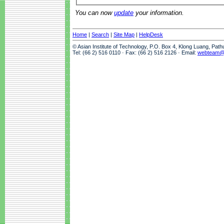
You can now
update
your information.
Home
|
Search
|
Site Map
|
HelpDesk
© Asian Institute of Technology, P.O. Box 4, Klong Luang, Pat
Tel: (66 2) 516 0110 · Fax: (66 2) 516 2126 · Email:
webteam@a