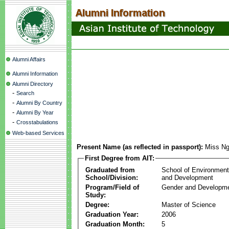
Alumni Affairs
Alumni Information
Alumni Directory
-
Search
-
Alumni By Country
-
Alumni By Year
-
Crosstabulations
Web-based Services
Present Name (as reflected in passport):
Miss Ng
First Degree from AIT:
Graduated from
School of Environmen
School/Division:
and Development
Program/Field of
Gender and Developme
Study:
Degree:
Master of Science
Graduation Year:
2006
Graduation Month:
5