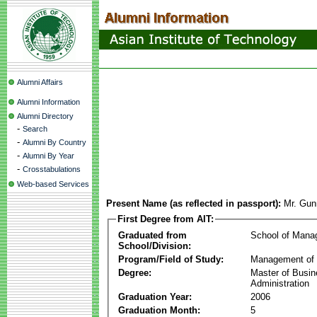
Alumni Affairs
Alumni Information
Alumni Directory
-
Search
-
Alumni By Country
-
Alumni By Year
-
Crosstabulations
Web-based Services
Present Name (as reflected in passport):
Mr. Gun
First Degree from AIT:
Graduated from
School of Mana
School/Division:
Program/Field of Study:
Management of 
Degree:
Master of Busi
Administration
Graduation Year:
2006
Graduation Month:
5