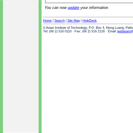
You can now
update
your information.
Home
|
Search
|
Site Map
|
HelpDesk
© Asian Institute of Technology, P.O. Box 4, Klong Luang, Pat
Tel: (66 2) 516 0110 · Fax: (66 2) 516 2126 · Email:
webteam@a