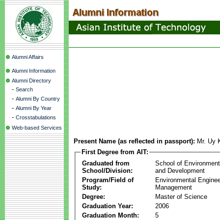
Alumni Affairs
Alumni Information
Alumni Directory
-
Search
-
Alumni By Country
-
Alumni By Year
-
Crosstabulations
Web-based Services
Present Name (as reflected in passport):
Mr. Uy
First Degree from AIT:
Graduated from
School of Environmen
School/Division:
and Development
Program/Field of
Environmental Enginee
Study:
Management
Degree:
Master of Science
Graduation Year:
2006
Graduation Month:
5