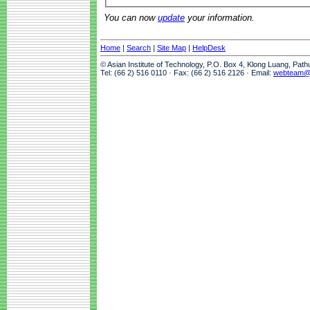
You can now
update
your information.
Home
|
Search
|
Site Map
|
HelpDesk
© Asian Institute of Technology, P.O. Box 4, Klong Luang, Pat
Tel: (66 2) 516 0110 · Fax: (66 2) 516 2126 · Email:
webteam@a