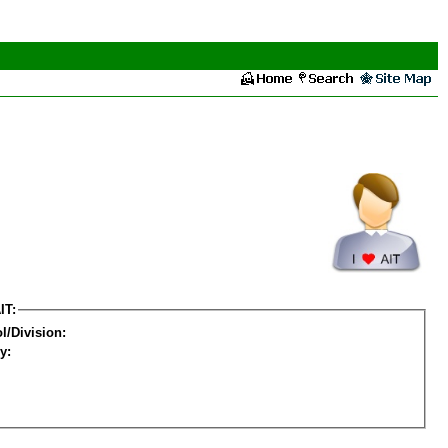
IT:
l/Division:
y: