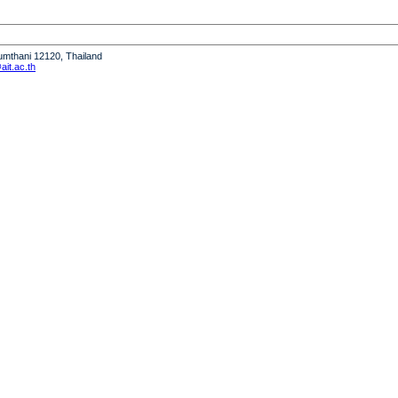
humthani 12120, Thailand
it.ac.th