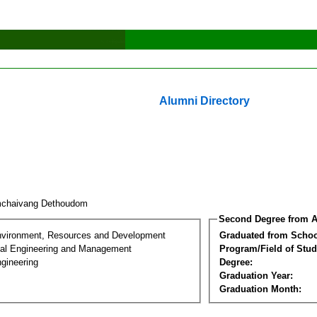
Alumni Directory
mchaivang Dethoudom
Second Degree from A
nvironment, Resources and Development
Graduated from Schoo
al Engineering and Management
Program/Field of Stud
gineering
Degree:
Graduation Year:
Graduation Month: