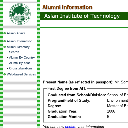
Alumni Affairs
Alumni Information
Alumni Directory
-
Search
-
Alumni By Country
-
Alumni By Year
-
Crosstabulations
Web-based Services
Present Name (as reflected in passport):
Mr. So
First Degree from AIT:
Graduated from School/Division:
School of E
Program/Field of Study:
Environment
Degree:
Master of En
Graduation Year:
2006
Graduation Month:
5
You can now
update
your information.