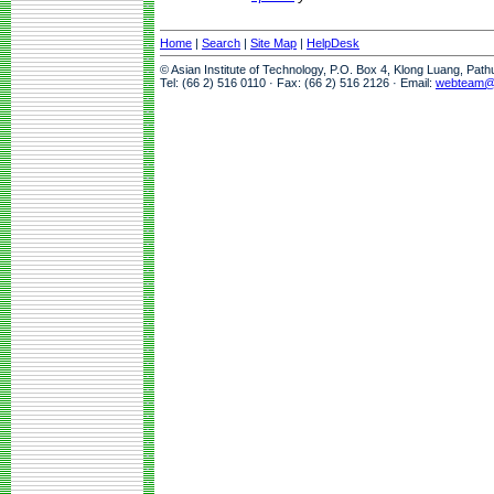
Home
|
Search
|
Site Map
|
HelpDesk
© Asian Institute of Technology, P.O. Box 4, Klong Luang, Pat
Tel: (66 2) 516 0110 · Fax: (66 2) 516 2126 · Email:
webteam@a