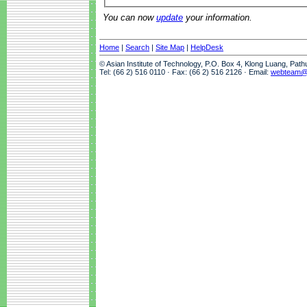
You can now
update
your information.
Home
|
Search
|
Site Map
|
HelpDesk
© Asian Institute of Technology, P.O. Box 4, Klong Luang, Pat
Tel: (66 2) 516 0110 · Fax: (66 2) 516 2126 · Email:
webteam@a