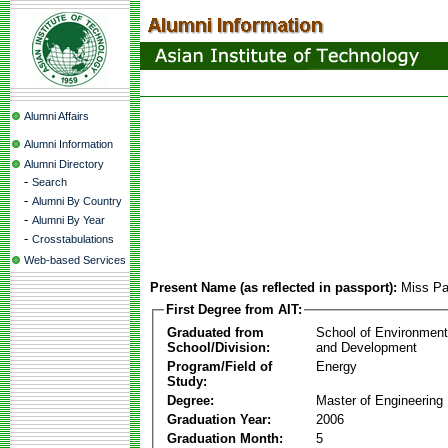
Alumni Affairs
Alumni Information
Alumni Directory
-
Search
-
Alumni By Country
-
Alumni By Year
-
Crosstabulations
Web-based Services
Present Name (as reflected in passport):
Miss Pa
First Degree from AIT:
Graduated from
School of Environmen
School/Division:
and Development
Program/Field of
Energy
Study:
Degree:
Master of Engineering
Graduation Year:
2006
Graduation Month:
5