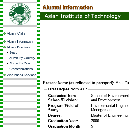
Alumni Affairs
Alumni Information
Alumni Directory
-
Search
-
Alumni By Country
-
Alumni By Year
-
Crosstabulations
Web-based Services
Present Name (as reflected in passport):
Miss Yi
First Degree from AIT:
Graduated from
School of Environmen
School/Division:
and Development
Program/Field of
Environmental Enginee
Study:
Management
Degree:
Master of Engineering
Graduation Year:
2006
Graduation Month:
5