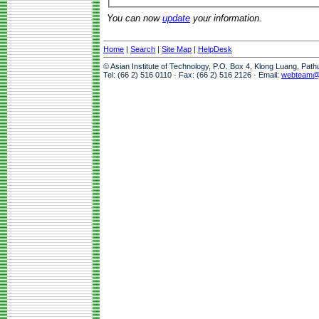
You can now
update
your information.
Home
|
Search
|
Site Map
|
HelpDesk
© Asian Institute of Technology, P.O. Box 4, Klong Luang, Pat
Tel: (66 2) 516 0110 · Fax: (66 2) 516 2126 · Email:
webteam@a