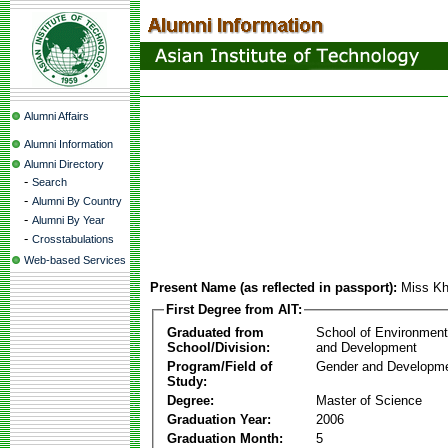
Alumni Affairs
Alumni Information
Alumni Directory
-
Search
-
Alumni By Country
-
Alumni By Year
-
Crosstabulations
Web-based Services
Present Name (as reflected in passport):
Miss Kh
First Degree from AIT:
Graduated from
School of Environmen
School/Division:
and Development
Program/Field of
Gender and Developme
Study:
Degree:
Master of Science
Graduation Year:
2006
Graduation Month:
5