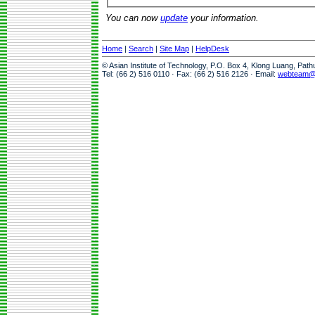
You can now
update
your information.
Home
|
Search
|
Site Map
|
HelpDesk
© Asian Institute of Technology, P.O. Box 4, Klong Luang, Pat
Tel: (66 2) 516 0110 · Fax: (66 2) 516 2126 · Email:
webteam@a