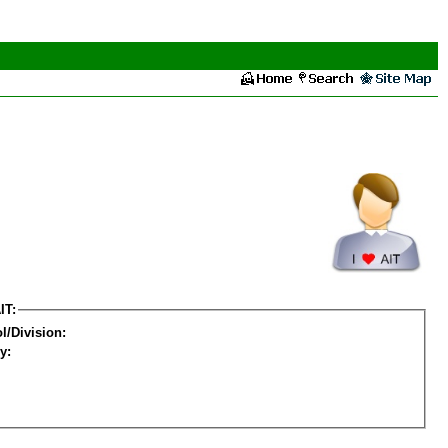
IT:
l/Division:
y: