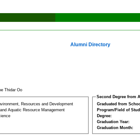
Alumni Directory
e Thidar Oo
Second Degree from A
nvironment, Resources and Development
Graduated from Schoo
 and Aquatic Resource Management
Program/Field of Stud
cience
Degree:
Graduation Year:
Graduation Month: