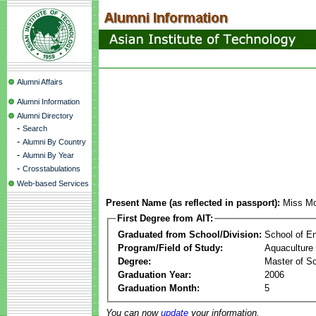
Alumni Affairs
Alumni Information
Alumni Directory
-
Search
-
Alumni By Country
-
Alumni By Year
-
Crosstabulations
Web-based Services
Present Name (as reflected in passport):
Miss Mo
First Degree from AIT:
Graduated from School/Division:
School of E
Program/Field of Study:
Aquaculture
Degree:
Master of S
Graduation Year:
2006
Graduation Month:
5
You can now
update
your information.