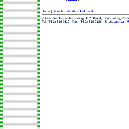
Home
|
Search
|
Site Map
|
HelpDesk
© Asian Institute of Technology, P.O. Box 4, Klong Luang, Pat
Tel: (66 2) 516 0110 · Fax: (66 2) 516 2126 · Email:
webteam@a