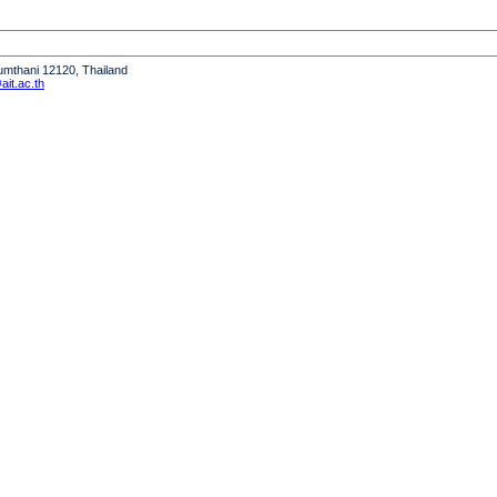
humthani 12120, Thailand
it.ac.th