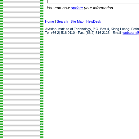
You can now
update
your information.
Home
|
Search
|
Site Map
|
HelpDesk
© Asian Institute of Technology, P.O. Box 4, Klong Luang, Pat
Tel: (66 2) 516 0110 · Fax: (66 2) 516 2126 · Email:
webteam@a