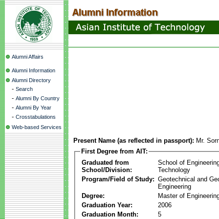
Alumni Affairs
Alumni Information
Alumni Directory
-
Search
-
Alumni By Country
-
Alumni By Year
-
Crosstabulations
Web-based Services
Present Name (as reflected in passport):
Mr. Sor
First Degree from AIT:
Graduated from
School of Engineerin
School/Division:
Technology
Program/Field of Study:
Geotechnical and Ge
Engineering
Degree:
Master of Engineerin
Graduation Year:
2006
Graduation Month:
5