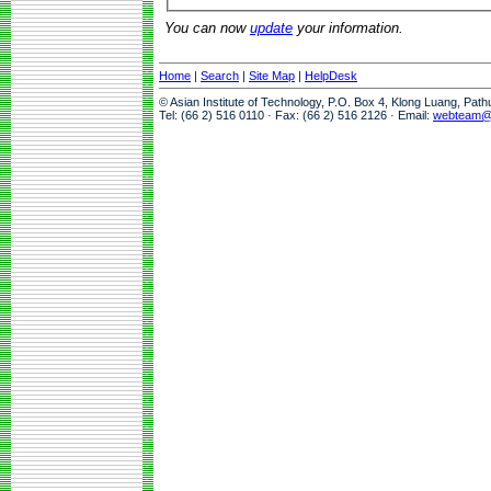
You can now
update
your information.
Home
|
Search
|
Site Map
|
HelpDesk
© Asian Institute of Technology, P.O. Box 4, Klong Luang, Pat
Tel: (66 2) 516 0110 · Fax: (66 2) 516 2126 · Email:
webteam@a