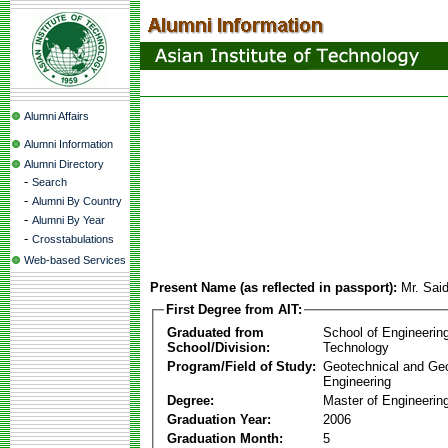
Alumni Affairs
Alumni Information
Alumni Directory
-
Search
-
Alumni By Country
-
Alumni By Year
-
Crosstabulations
Web-based Services
Present Name (as reflected in passport):
Mr. Sai
First Degree from AIT:
Graduated from
School of Engineerin
School/Division:
Technology
Program/Field of Study:
Geotechnical and Ge
Engineering
Degree:
Master of Engineerin
Graduation Year:
2006
Graduation Month:
5