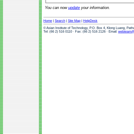
You can now
update
your information.
Home
|
Search
|
Site Map
|
HelpDesk
© Asian Institute of Technology, P.O. Box 4, Klong Luang, Pat
Tel: (66 2) 516 0110 · Fax: (66 2) 516 2126 · Email:
webteam@a