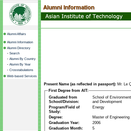
Alumni Affairs
Alumni Information
Alumni Directory
-
Search
-
Alumni By Country
-
Alumni By Year
-
Crosstabulations
Web-based Services
Present Name (as reflected in passport):
Mr. Le
First Degree from AIT:
Graduated from
School of Environmen
School/Division:
and Development
Program/Field of
Energy
Study:
Degree:
Master of Engineering
Graduation Year:
2006
Graduation Month:
5