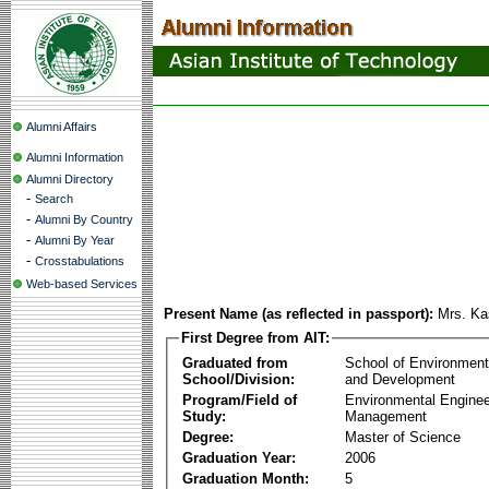
Alumni Affairs
Alumni Information
Alumni Directory
-
Search
-
Alumni By Country
-
Alumni By Year
-
Crosstabulations
Web-based Services
Present Name (as reflected in passport):
Mrs. Ka
First Degree from AIT:
Graduated from
School of Environmen
School/Division:
and Development
Program/Field of
Environmental Enginee
Study:
Management
Degree:
Master of Science
Graduation Year:
2006
Graduation Month:
5