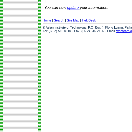
You can now
update
your information.
Home
|
Search
|
Site Map
|
HelpDesk
© Asian Institute of Technology, P.O. Box 4, Klong Luang, Pat
Tel: (66 2) 516 0110 · Fax: (66 2) 516 2126 · Email:
webteam@a