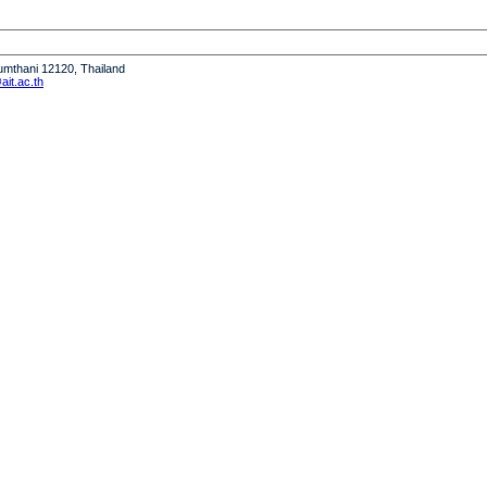
humthani 12120, Thailand
it.ac.th