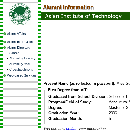
Alumni Affairs
Alumni Information
Alumni Directory
-
Search
-
Alumni By Country
-
Alumni By Year
-
Crosstabulations
Web-based Services
Present Name (as reflected in passport):
Miss S
First Degree from AIT:
Graduated from School/Division:
School of E
Program/Field of Study:
Agricultural
Degree:
Master of S
Graduation Year:
2006
Graduation Month:
5
You can now
update
your information.