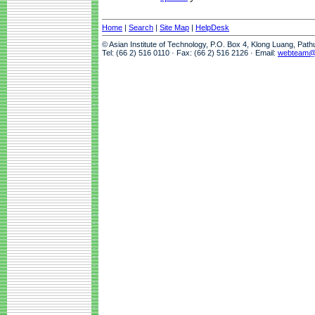
Home
|
Search
|
Site Map
|
HelpDesk
© Asian Institute of Technology, P.O. Box 4, Klong Luang, Pat
Tel: (66 2) 516 0110 · Fax: (66 2) 516 2126 · Email:
webteam@a