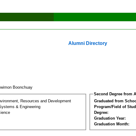
Alumni Directory
uwimon Boonchuay
Second Degree from A
nvironment, Resources and Development
Graduated from Schoo
 Systems & Engineering
Program/Field of Stud
cience
Degree:
Graduation Year:
Graduation Month: