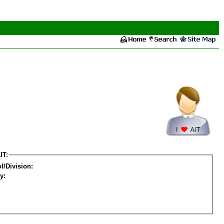
IT:
l/Division:
y: