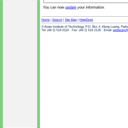
You can now
update
your information.
Home
|
Search
|
Site Map
|
HelpDesk
© Asian Institute of Technology, P.O. Box 4, Klong Luang, Pat
Tel: (66 2) 516 0110 · Fax: (66 2) 516 2126 · Email:
webteam@a