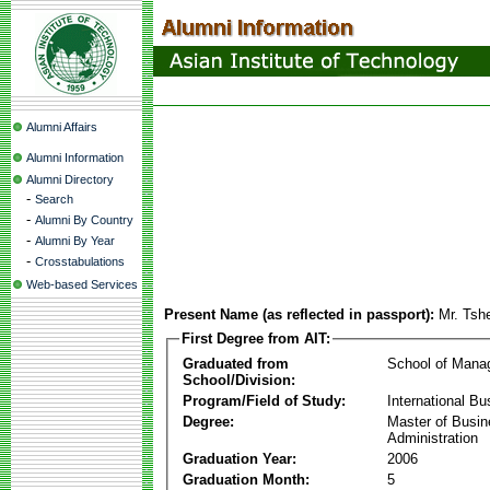
Alumni Affairs
Alumni Information
Alumni Directory
-
Search
-
Alumni By Country
-
Alumni By Year
-
Crosstabulations
Web-based Services
Present Name (as reflected in passport):
Mr. Tshe
First Degree from AIT:
Graduated from
School of Mana
School/Division:
Program/Field of Study:
International Bu
Degree:
Master of Busi
Administration
Graduation Year:
2006
Graduation Month:
5