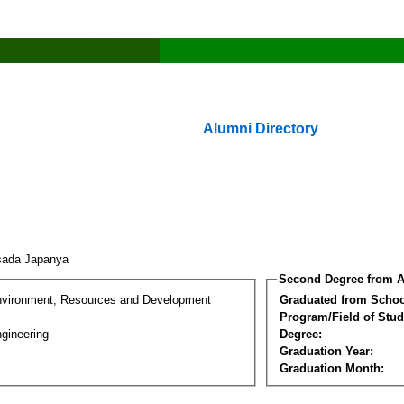
Alumni Directory
tsada Japanya
Second Degree from A
nvironment, Resources and Development
Graduated from Schoo
Program/Field of Stud
gineering
Degree:
Graduation Year:
Graduation Month: