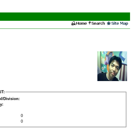
IT:
l/Division:
y:
0
0