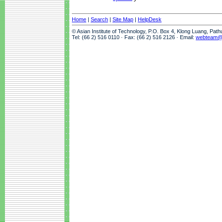
Home
|
Search
|
Site Map
|
HelpDesk
© Asian Institute of Technology, P.O. Box 4, Klong Luang, Pat
Tel: (66 2) 516 0110 · Fax: (66 2) 516 2126 · Email:
webteam@a