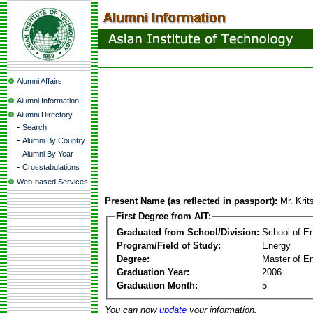
Alumni Affairs
Alumni Information
Alumni Directory
-
Search
-
Alumni By Country
-
Alumni By Year
-
Crosstabulations
Web-based Services
Present Name (as reflected in passport):
Mr. Kri
First Degree from AIT:
Graduated from School/Division:
School of E
Program/Field of Study:
Energy
Degree:
Master of En
Graduation Year:
2006
Graduation Month:
5
You can now
update
your information.