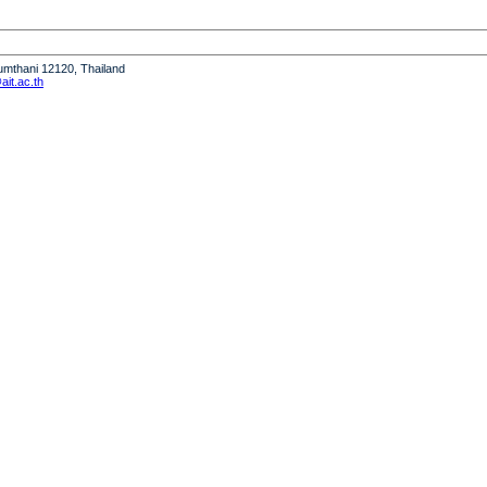
humthani 12120, Thailand
it.ac.th