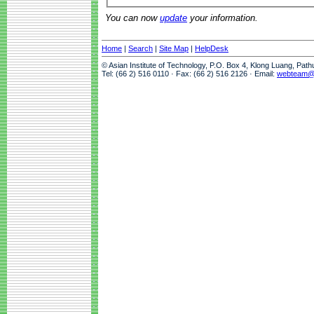
You can now
update
your information.
Home
|
Search
|
Site Map
|
HelpDesk
© Asian Institute of Technology, P.O. Box 4, Klong Luang, Pat
Tel: (66 2) 516 0110 · Fax: (66 2) 516 2126 · Email:
webteam@a