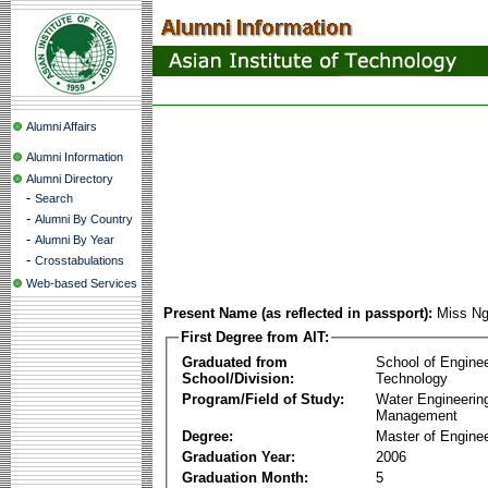
Alumni Affairs
Alumni Information
Alumni Directory
-
Search
-
Alumni By Country
-
Alumni By Year
-
Crosstabulations
Web-based Services
Present Name (as reflected in passport):
Miss Ng
First Degree from AIT:
Graduated from
School of Engine
School/Division:
Technology
Program/Field of Study:
Water Engineerin
Management
Degree:
Master of Enginee
Graduation Year:
2006
Graduation Month:
5