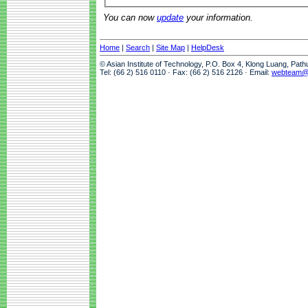
You can now
update
your information.
Home
|
Search
|
Site Map
|
HelpDesk
© Asian Institute of Technology, P.O. Box 4, Klong Luang, Pat
Tel: (66 2) 516 0110 · Fax: (66 2) 516 2126 · Email:
webteam@a