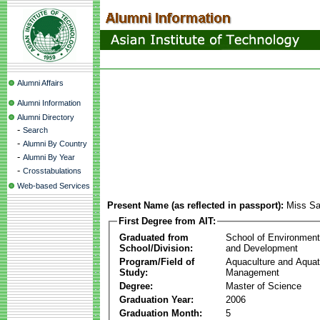
Alumni Affairs
Alumni Information
Alumni Directory
-
Search
-
Alumni By Country
-
Alumni By Year
-
Crosstabulations
Web-based Services
Present Name (as reflected in passport):
Miss Sa
First Degree from AIT:
Graduated from
School of Environmen
School/Division:
and Development
Program/Field of
Aquaculture and Aquat
Study:
Management
Degree:
Master of Science
Graduation Year:
2006
Graduation Month:
5