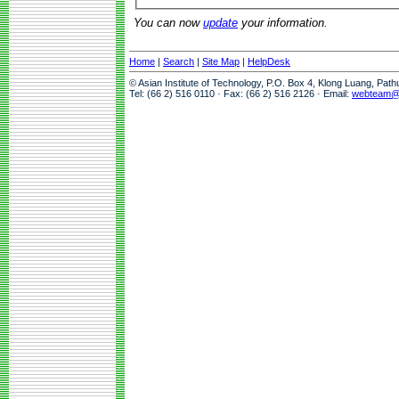
You can now
update
your information.
Home
|
Search
|
Site Map
|
HelpDesk
© Asian Institute of Technology, P.O. Box 4, Klong Luang, Pat
Tel: (66 2) 516 0110 · Fax: (66 2) 516 2126 · Email:
webteam@a