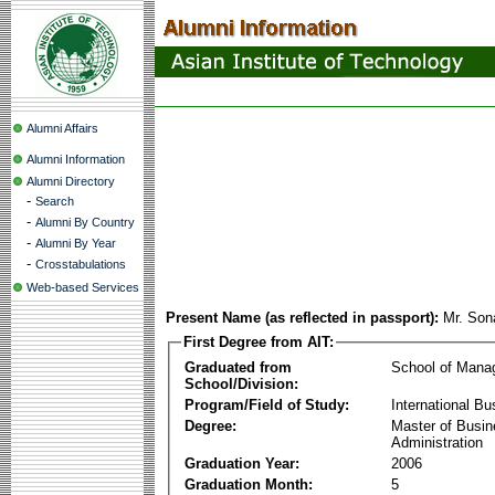
Alumni Affairs
Alumni Information
Alumni Directory
-
Search
-
Alumni By Country
-
Alumni By Year
-
Crosstabulations
Web-based Services
Present Name (as reflected in passport):
Mr. So
First Degree from AIT:
Graduated from
School of Mana
School/Division:
Program/Field of Study:
International Bu
Degree:
Master of Busi
Administration
Graduation Year:
2006
Graduation Month:
5