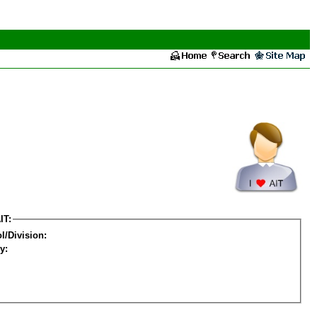
IT:
l/Division:
y: