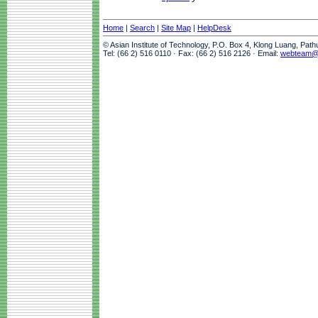
Home
|
Search
|
Site Map
|
HelpDesk
© Asian Institute of Technology, P.O. Box 4, Klong Luang, Pat
Tel: (66 2) 516 0110 · Fax: (66 2) 516 2126 · Email:
webteam@a