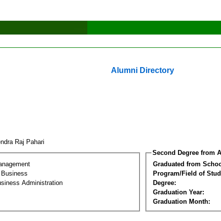
Alumni Directory
endra Raj Pahari
Second Degree from A
Management
Graduated from Schoo
l Business
Program/Field of Stud
siness Administration
Degree:
Graduation Year:
Graduation Month: