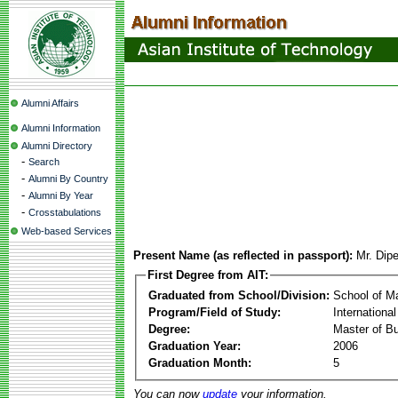
Alumni Affairs
Alumni Information
Alumni Directory
-
Search
-
Alumni By Country
-
Alumni By Year
-
Crosstabulations
Web-based Services
Present Name (as reflected in passport):
Mr. Dip
First Degree from AIT:
Graduated from School/Division:
School of 
Program/Field of Study:
Internationa
Degree:
Master of Bu
Graduation Year:
2006
Graduation Month:
5
You can now
update
your information.