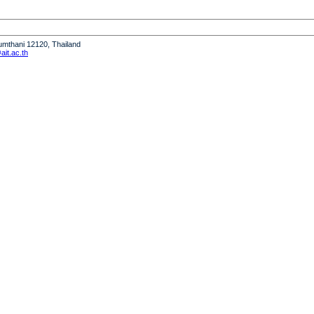
humthani 12120, Thailand
it.ac.th