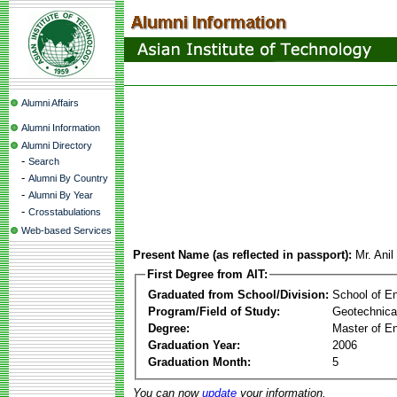
Alumni Affairs
Alumni Information
Alumni Directory
-
Search
-
Alumni By Country
-
Alumni By Year
-
Crosstabulations
Web-based Services
Present Name (as reflected in passport):
Mr. Ani
First Degree from AIT:
Graduated from School/Division:
School of E
Program/Field of Study:
Geotechnica
Degree:
Master of En
Graduation Year:
2006
Graduation Month:
5
You can now
update
your information.