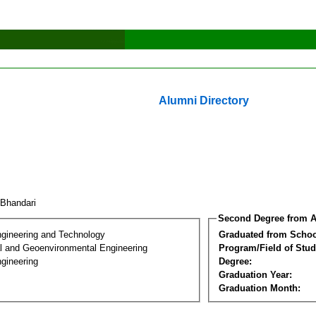
Alumni Directory
l Bhandari
Second Degree from A
ngineering and Technology
Graduated from Schoo
l and Geoenvironmental Engineering
Program/Field of Stud
gineering
Degree:
Graduation Year:
Graduation Month: