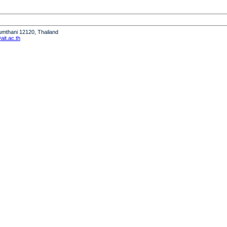
humthani 12120, Thailand
it.ac.th