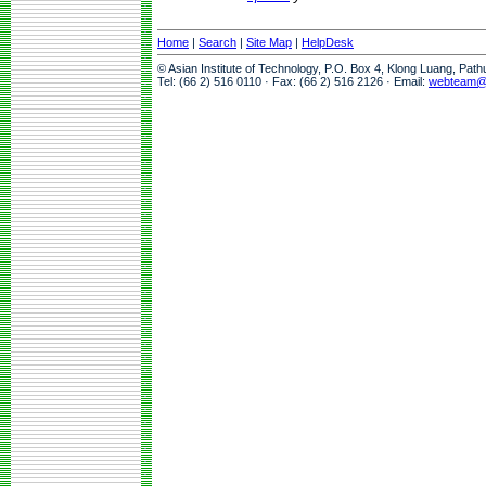
Home
|
Search
|
Site Map
|
HelpDesk
© Asian Institute of Technology, P.O. Box 4, Klong Luang, Pat
Tel: (66 2) 516 0110 · Fax: (66 2) 516 2126 · Email:
webteam@a