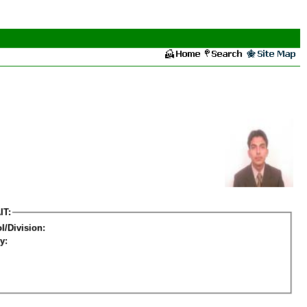
IT:
l/Division:
y: