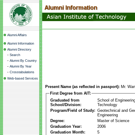
Alumni Affairs
Alumni Information
Alumni Directory
-
Search
-
Alumni By Country
-
Alumni By Year
-
Crosstabulations
Web-based Services
Present Name (as reflected in passport):
Mr. Wa
First Degree from AIT:
Graduated from
School of Engineerin
School/Division:
Technology
Program/Field of Study:
Geotechnical and Ge
Engineering
Degree:
Master of Science
Graduation Year:
2006
Graduation Month:
5