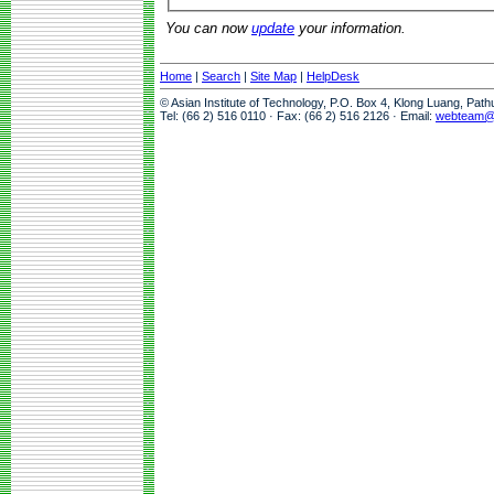
You can now
update
your information.
Home
|
Search
|
Site Map
|
HelpDesk
© Asian Institute of Technology, P.O. Box 4, Klong Luang, Pat
Tel: (66 2) 516 0110 · Fax: (66 2) 516 2126 · Email:
webteam@a