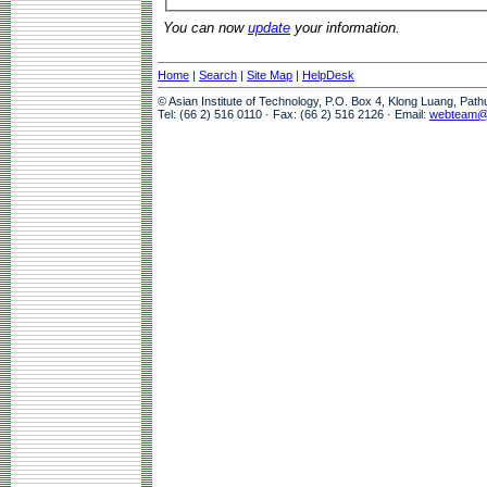
You can now
update
your information.
Home
|
Search
|
Site Map
|
HelpDesk
© Asian Institute of Technology, P.O. Box 4, Klong Luang, Pat
Tel: (66 2) 516 0110 · Fax: (66 2) 516 2126 · Email:
webteam@a