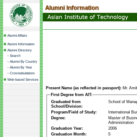
Alumni Affairs
Alumni Information
Alumni Directory
-
Search
-
Alumni By Country
-
Alumni By Year
-
Crosstabulations
Web-based Services
Present Name (as reflected in passport):
Mr. Ami
First Degree from AIT:
Graduated from
School of Mana
School/Division:
Program/Field of Study:
International Bu
Degree:
Master of Busi
Administration
Graduation Year:
2006
Graduation Month:
5