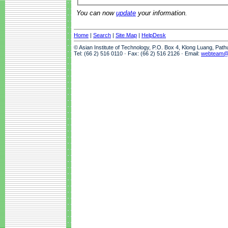
You can now
update
your information.
Home
|
Search
|
Site Map
|
HelpDesk
© Asian Institute of Technology, P.O. Box 4, Klong Luang, Pat
Tel: (66 2) 516 0110 · Fax: (66 2) 516 2126 · Email:
webteam@a