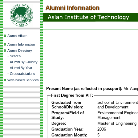
Alumni Affairs
Alumni Information
Alumni Directory
-
Search
-
Alumni By Country
-
Alumni By Year
-
Crosstabulations
Web-based Services
Present Name (as reflected in passport):
Mr. Au
First Degree from AIT:
Graduated from
School of Environmen
School/Division:
and Development
Program/Field of
Environmental Enginee
Study:
Management
Degree:
Master of Engineering
Graduation Year:
2006
Graduation Month:
5