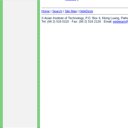
Home
|
Search
|
Site Map
|
HelpDesk
© Asian Institute of Technology, P.O. Box 4, Klong Luang, Pat
Tel: (66 2) 516 0110 · Fax: (66 2) 516 2126 · Email:
webteam@a