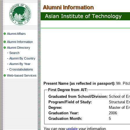
Alumni Affairs
Alumni Information
Alumni Directory
-
Search
-
Alumni By Country
-
Alumni By Year
-
Crosstabulations
Web-based Services
Present Name (as reflected in passport):
Mr. Pit
First Degree from AIT:
Graduated from School/Division:
School of E
Program/Field of Study:
Structural E
Degree:
Master of En
Graduation Year:
2006
Graduation Month:
5
You can now
update
your information.