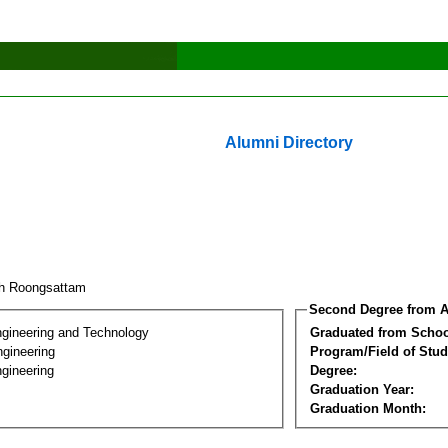
Alumni Directory
ch Roongsattam
Second Degree from A
ngineering and Technology
Graduated from Schoo
ngineering
Program/Field of Stud
gineering
Degree:
Graduation Year:
Graduation Month: