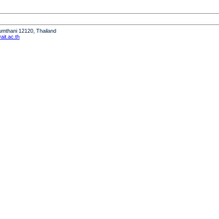
humthani 12120, Thailand
it.ac.th