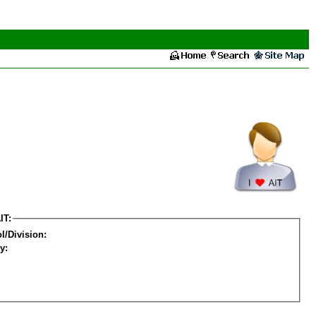
IT:
l/Division:
y: