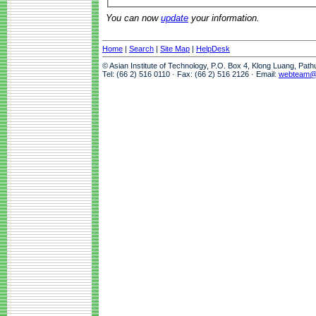
You can now
update
your information.
Home
|
Search
|
Site Map
|
HelpDesk
© Asian Institute of Technology, P.O. Box 4, Klong Luang, Pat
Tel: (66 2) 516 0110 · Fax: (66 2) 516 2126 · Email:
webteam@a