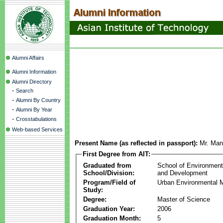
Alumni Affairs
Alumni Information
Alumni Directory
-
Search
-
Alumni By Country
-
Alumni By Year
-
Crosstabulations
Web-based Services
Present Name (as reflected in passport):
Mr. Ma
First Degree from AIT:
Graduated from
School of Environmen
School/Division:
and Development
Program/Field of
Urban Environmental
Study:
Degree:
Master of Science
Graduation Year:
2006
Graduation Month:
5