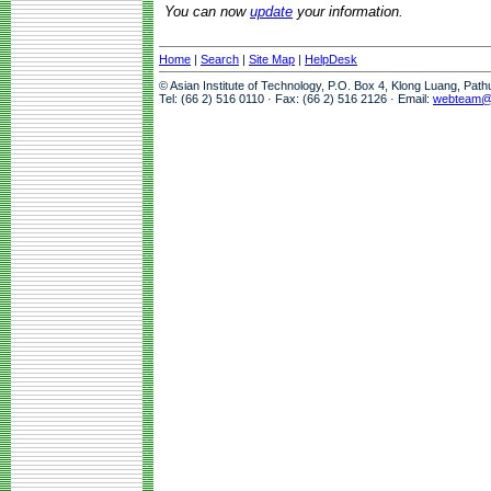
You can now
update
your information.
Home
|
Search
|
Site Map
|
HelpDesk
© Asian Institute of Technology, P.O. Box 4, Klong Luang, Pat
Tel: (66 2) 516 0110 · Fax: (66 2) 516 2126 · Email:
webteam@a