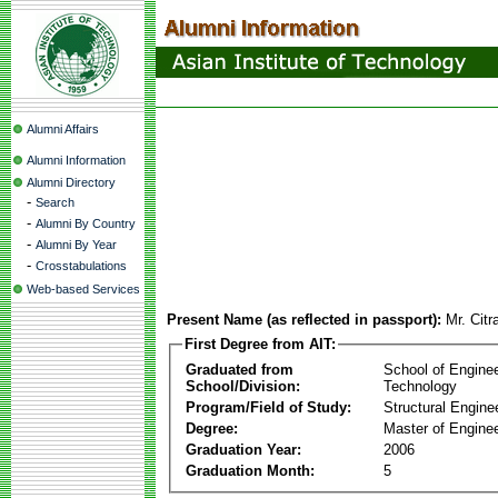
Alumni Affairs
Alumni Information
Alumni Directory
-
Search
-
Alumni By Country
-
Alumni By Year
-
Crosstabulations
Web-based Services
Present Name (as reflected in passport):
Mr. Cit
First Degree from AIT:
Graduated from
School of Engine
School/Division:
Technology
Program/Field of Study:
Structural Engine
Degree:
Master of Enginee
Graduation Year:
2006
Graduation Month:
5