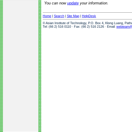
You can now
update
your information.
Home
|
Search
|
Site Map
|
HelpDesk
© Asian Institute of Technology, P.O. Box 4, Klong Luang, Pat
Tel: (66 2) 516 0110 · Fax: (66 2) 516 2126 · Email:
webteam@a