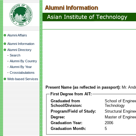
Alumni Affairs
Alumni Information
Alumni Directory
-
Search
-
Alumni By Country
-
Alumni By Year
-
Crosstabulations
Web-based Services
Present Name (as reflected in passport):
Mr. And
First Degree from AIT:
Graduated from
School of Engine
School/Division:
Technology
Program/Field of Study:
Structural Engine
Degree:
Master of Enginee
Graduation Year:
2006
Graduation Month:
5