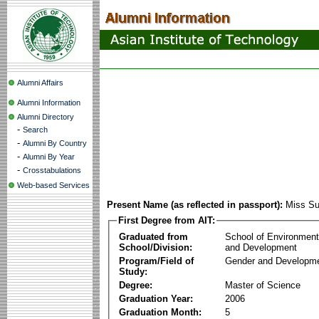
Alumni Affairs
Alumni Information
Alumni Directory
-
Search
-
Alumni By Country
-
Alumni By Year
-
Crosstabulations
Web-based Services
Present Name (as reflected in passport):
Miss Su
First Degree from AIT:
Graduated from
School of Environmen
School/Division:
and Development
Program/Field of
Gender and Developme
Study:
Degree:
Master of Science
Graduation Year:
2006
Graduation Month:
5