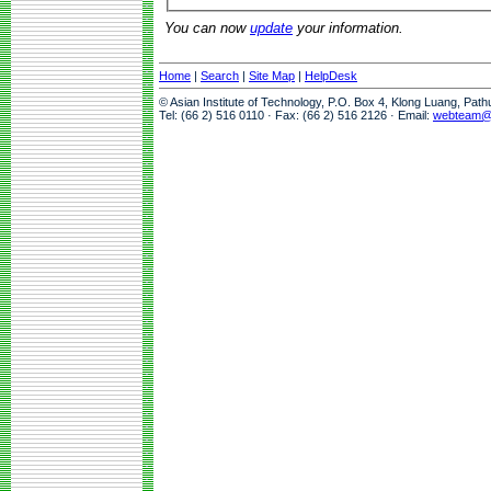
You can now
update
your information.
Home
|
Search
|
Site Map
|
HelpDesk
© Asian Institute of Technology, P.O. Box 4, Klong Luang, Pat
Tel: (66 2) 516 0110 · Fax: (66 2) 516 2126 · Email:
webteam@a