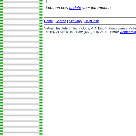
You can now
update
your information.
Home
|
Search
|
Site Map
|
HelpDesk
© Asian Institute of Technology, P.O. Box 4, Klong Luang, Pat
Tel: (66 2) 516 0110 · Fax: (66 2) 516 2126 · Email:
webteam@a