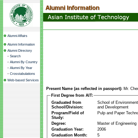
Alumni Affairs
Alumni Information
Alumni Directory
-
Search
-
Alumni By Country
-
Alumni By Year
-
Crosstabulations
Web-based Services
Present Name (as reflected in passport):
Mr. Che
First Degree from AIT:
Graduated from
School of Environmen
School/Division:
and Development
Program/Field of
Pulp and Paper Techn
Study:
Degree:
Master of Engineering
Graduation Year:
2006
Graduation Month:
5