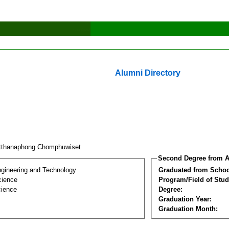
Alumni Directory
tthanaphong Chomphuwiset
Second Degree from A
ngineering and Technology
Graduated from Schoo
cience
Program/Field of Stud
cience
Degree:
Graduation Year:
Graduation Month: