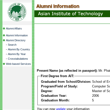
Alumni Affairs
Alumni Information
Alumni Directory
-
Search
-
Alumni By Country
-
Alumni By Year
-
Crosstabulations
Web-based Services
Present Name (as reflected in passport):
Mr. Pha
First Degree from AIT:
Graduated from School/Division:
School of E
Program/Field of Study:
Computer S
Degree:
Master of S
Graduation Year:
2006
Graduation Month:
5
You can now
update
your information.