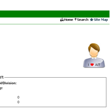
IT:
l/Division:
y:
0
0