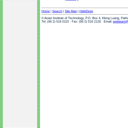
Home
|
Search
|
Site Map
|
HelpDesk
© Asian Institute of Technology, P.O. Box 4, Klong Luang, Pat
Tel: (66 2) 516 0110 · Fax: (66 2) 516 2126 · Email:
webteam@a