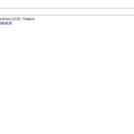
humthani 12120, Thailand
it.ac.th