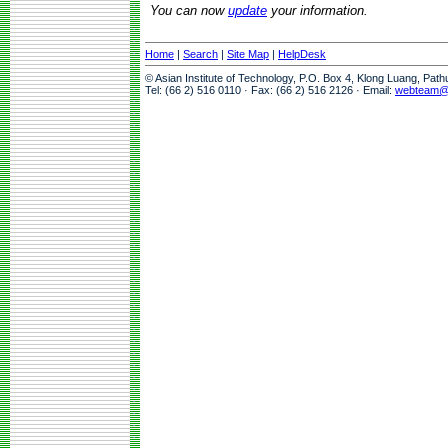
You can now
update
your information.
Home
|
Search
|
Site Map
|
HelpDesk
© Asian Institute of Technology, P.O. Box 4, Klong Luang, Pat
Tel: (66 2) 516 0110 · Fax: (66 2) 516 2126 · Email:
webteam@a