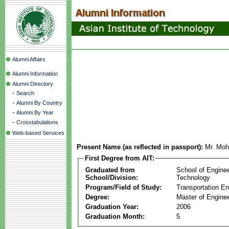
Alumni Affairs
Alumni Information
Alumni Directory
-
Search
-
Alumni By Country
-
Alumni By Year
-
Crosstabulations
Web-based Services
Present Name (as reflected in passport):
Mr. Moh
First Degree from AIT:
Graduated from
School of Engine
School/Division:
Technology
Program/Field of Study:
Transportation En
Degree:
Master of Enginee
Graduation Year:
2006
Graduation Month:
5